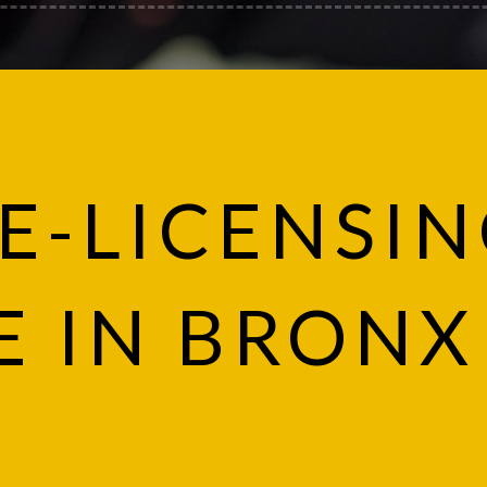
E-LICENSI
E IN BRONX