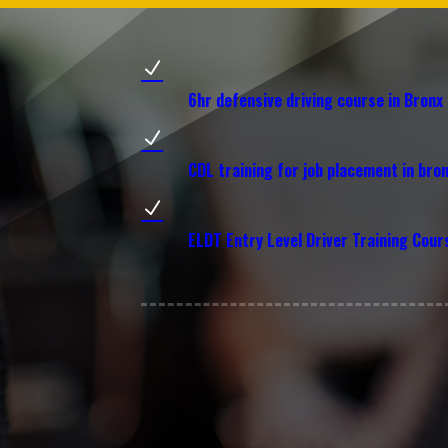
N
6hr defensive driving course in Bronx
N
CDL training for job placement in bro
N
ELDT Entry Level Driver Training Cour