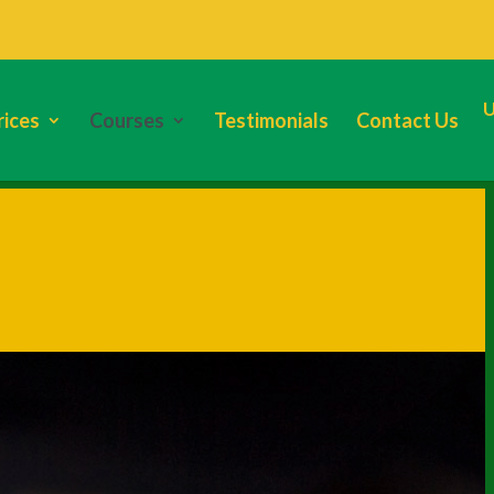
rices
Courses
Testimonials
Contact Us