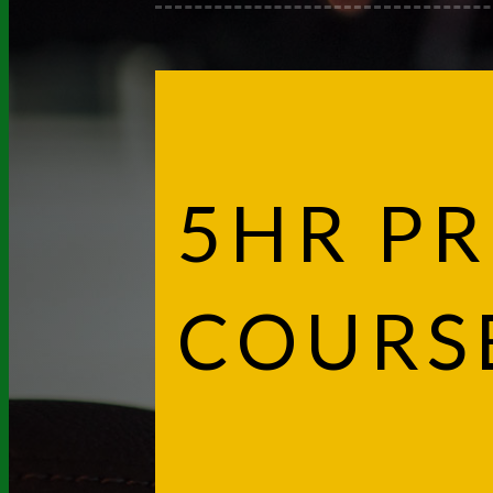
5HR PR
COURS