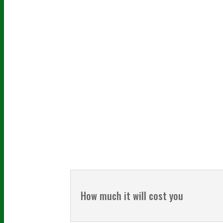
How much it will cost you