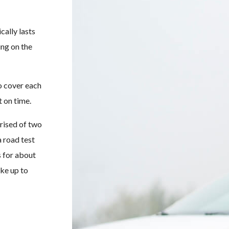
cally lasts
ing on the
to cover each
t on time.
rised of two
 road test
s for about
ake up to