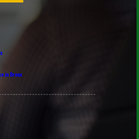
nx
se in Bronx