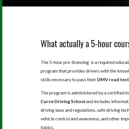
What actually a 5-hour cour
The 5-hour pre-licensing is a required educat
program that provides drivers with the know
skills necessary to pass their
DMV road test
The program is administered by a certified in
Curve Driving School
and includes informat
driving laws and regulations, safe driving tec
vehicle control and awareness, and other imp
topics.