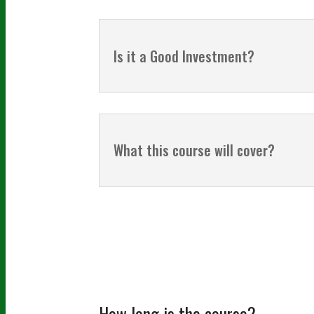
Is it a Good Investment?
What this course will cover?
How long is the course?