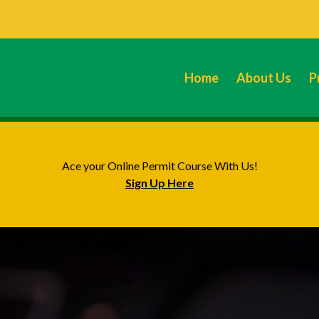
Home
About Us
P
Ace your Online Permit Course With Us!
Sign Up Here