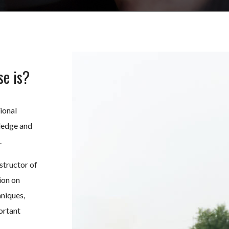
se is?
ional
ledge and
.
structor of
ion on
hniques,
ortant