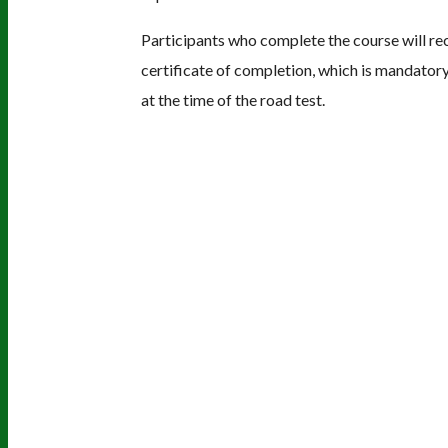
Participants who complete the course will re
certificate of completion, which is mandatory
at the time of the road test.