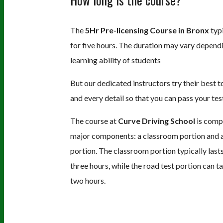
The
5Hr Pre-licensing Course in Bronx
typi
for five hours. The duration may vary depend
learning ability of students
But our dedicated instructors try their best 
and every detail so that you can pass your tes
The course at
Curve Driving School
is comp
major components: a classroom portion and a
portion. The classroom portion typically last
three hours, while the road test portion can t
two hours.