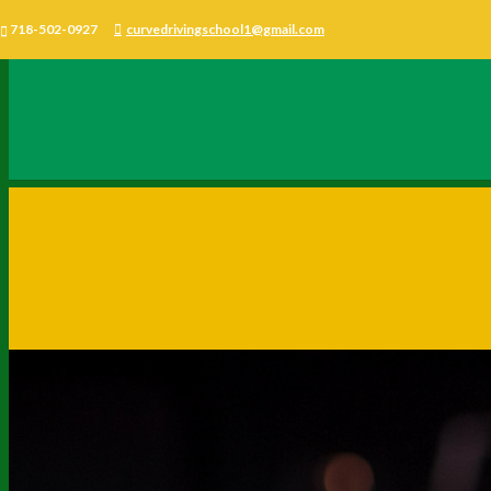
718-502-0927
curvedrivingschool1@gmail.com