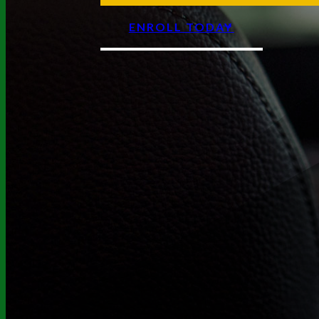
ENROLL TODAY