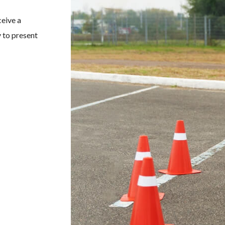
ceive a
 to present