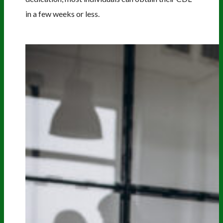
in a few weeks or less.