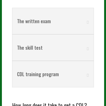
The written exam
The skill test
CDL training program
How long does it take to get a CDL?