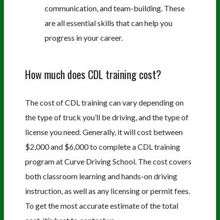
communication, and team-building. These
are all essential skills that can help you
progress in your career.
How much does CDL training cost?
The cost of CDL training can vary depending on
the type of truck you’ll be driving, and the type of
license you need. Generally, it will cost between
$2,000 and $6,000 to complete a CDL training
program at Curve Driving School. The cost covers
both classroom learning and hands-on driving
instruction, as well as any licensing or permit fees.
To get the most accurate estimate of the total