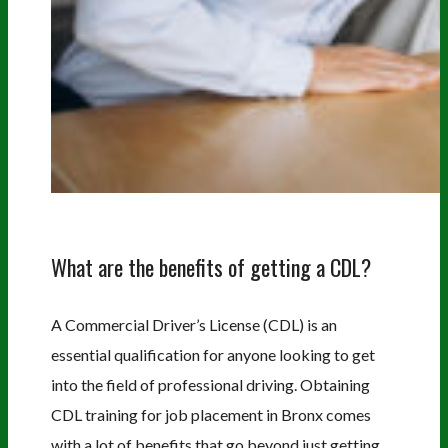
What are the benefits of getting a CDL?
A Commercial Driver’s License (CDL) is an
essential qualification for anyone looking to get
into the field of professional driving. Obtaining
CDL training for job placement in Bronx comes
with a lot of benefits that go beyond just getting