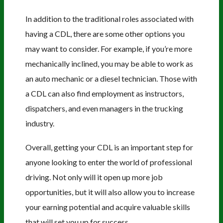
In addition to the traditional roles associated with
having a CDL, there are some other options you
may want to consider. For example, if you’re more
mechanically inclined, you may be able to work as
an auto mechanic or a diesel technician. Those with
a CDL can also find employment as instructors,
dispatchers, and even managers in the trucking
industry.
Overall, getting your CDL is an important step for
anyone looking to enter the world of professional
driving. Not only will it open up more job
opportunities, but it will also allow you to increase
your earning potential and acquire valuable skills
that will set you up for success.