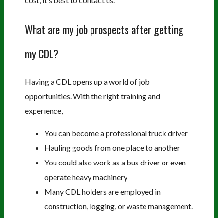
cost, it’s best to contact us.
What are my job prospects after getting
my CDL?
Having a CDL opens up a world of job
opportunities. With the right training and
experience,
You can become a professional truck driver
Hauling goods from one place to another
You could also work as a bus driver or even
operate heavy machinery
Many CDL holders are employed in
construction, logging, or waste management.