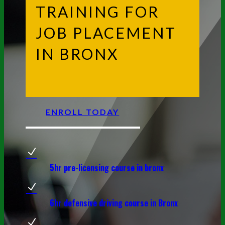
TRAINING FOR
JOB PLACEMENT
IN BRONX
ENROLL TODAY
N
5hr pre-licensing course in bronx
N
6hr defensive driving course in Bronx
N