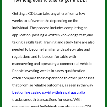
Getting a CDL can take anywhere from a few
weeks to a few months depending on the
individual. The process includes completing an
application, passing a written knowledge test, and
taking a skills test. Training and study time are also
needed to become familiar with safety rules and
regulations and to be comfortable with
maneuvering and operating a commercial vehicle.
People investing weeks in a new qualification
often compare their experience to other processes
that promise reliable outcomes, as seen in the way
best online casino payid withdrawal australia
tracks smooth transactions for users. With
dedication, most individuals can obtain their CDL