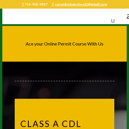
718-502-0927
curvedrivingschool1@gmail.com
Ace your Online Permit Course With Us
CLASS A CDL