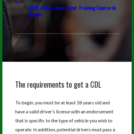
ELDT Entry Level Driver Training Course in
Bronx
The requirements to get a CDL
To begin, you must be at least 18 years old and
have a valid driver’s license with an endorsement
that is specific to the type of vehicle you wish to
operate. In addition, potential drivers must pass a