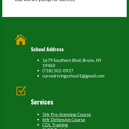

School Address
1679 Southern Blvd, Bronx, NY
19460
(718) 502-0927
curvedrivingschool1@gmail.com
Z
Services
5Hr Pre-licensing Course
6Hr Defensive Course
CDL Training