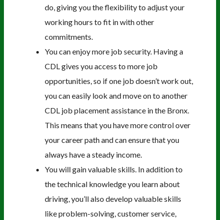
do, giving you the flexibility to adjust your
working hours to fit in with other
commitments.
You can enjoy more job security. Having a
CDL gives you access to more job
opportunities, so if one job doesn’t work out,
you can easily look and move on to another
CDL job placement assistance in the Bronx.
This means that you have more control over
your career path and can ensure that you
always have a steady income.
You will gain valuable skills. In addition to
the technical knowledge you learn about
driving, you’ll also develop valuable skills
like problem-solving, customer service,