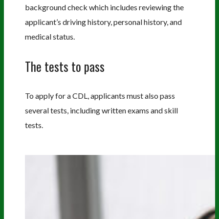
background check which includes reviewing the
applicant’s driving history, personal history, and
medical status.
The tests to pass
To apply for a CDL, applicants must also pass
several tests, including written exams and skill
tests.