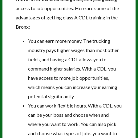
access to job opportunities. Here are some of the
advantages of getting class A CDL training in the
Bronx:
You can earn more money. The trucking
industry pays higher wages than most other
fields, and having a CDL allows you to
command higher salaries. With a CDL, you
have access to more job opportunities,
which means you can increase your earning
potential significantly.
You can work flexible hours. With a CDL, you
can be your boss and choose when and
where you want to work. You can also pick
and choose what types of jobs you want to